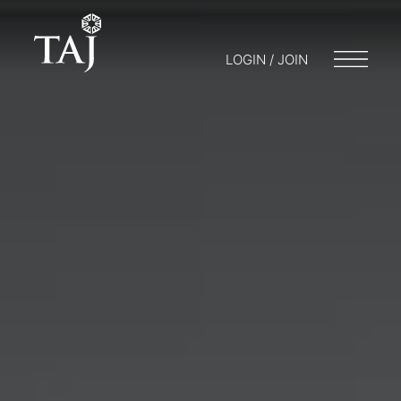
LOGIN / JOIN