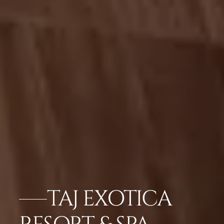
TAJ EXOTICA