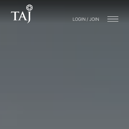
LOGIN / JOIN