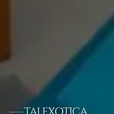
TAJ EXOTICA