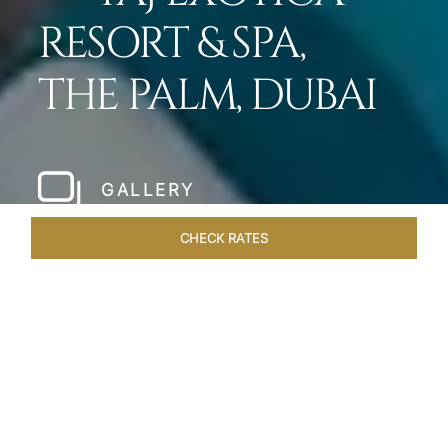
RESORT & SPA,
THE PALM, DUBAI
GALLERY
CHECK RATES
LOCAL ATTRACTIONS
ROOMS
SUITES
OVERVIEW
Home
Hotels
Taj Exotica Dubai
/
/
SHARE