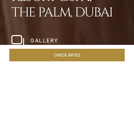
THE PALM, DUBAI
GALLERY
CHECK RATES
HOTEL EXPERIENCES
ROOMS
SUITES
OVERVIEW
Home
Hotels
Taj Exotica Dubai
/
/
SHARE
SETTING NEW