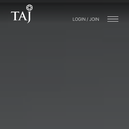
LOGIN / JOIN