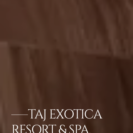
TAJ EXOTICA
RESORT & SPA,