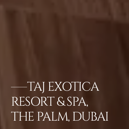
TAJ EXOTICA
RESORT & SPA,
THE PALM, DUBAI