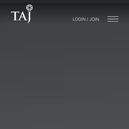
LOGIN / JOIN