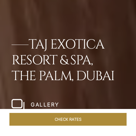
TAJ EXOTICA
RESORT & SPA,
THE PALM, DUBAI
GALLERY
CHECK RATES