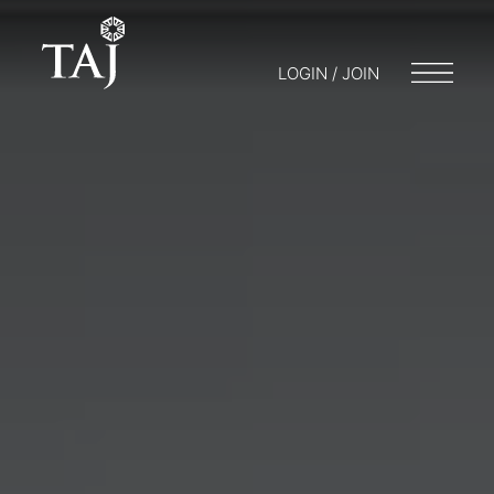
LOGIN / JOIN