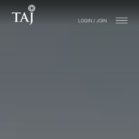
LOGIN / JOIN