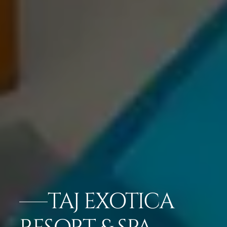
TAJ EXOTICA