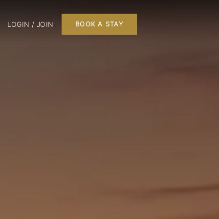
LOGIN / JOIN
BOOK A STAY