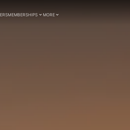
ERS
MEMBERSHIPS
MORE