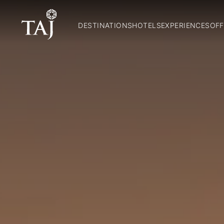
DESTINATIONS
HOTELS
EXPERIENCES
OFF