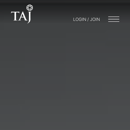
LOGIN / JOIN