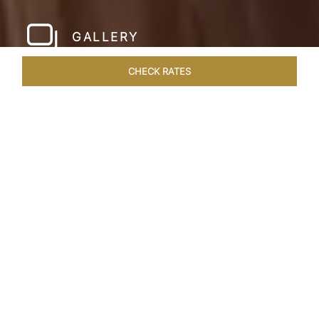
GALLERY
CHECK RATES
WELLNESS
ROOMS
SUITES
OVERVIEW
OFFERS
Home
Hotels
Taj Exotica Dubai
/
/
SHARE
SETTING NEW
STANDARDS IN
DUBAI