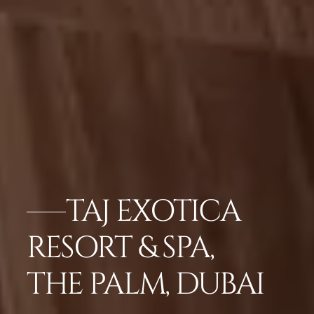
TAJ EXOTICA
RESORT & SPA,
THE PALM, DUBAI