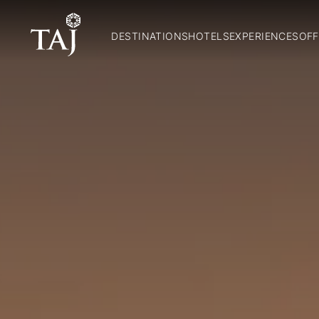
DESTINATIONS
HOTELS
EXPERIENCES
OFF