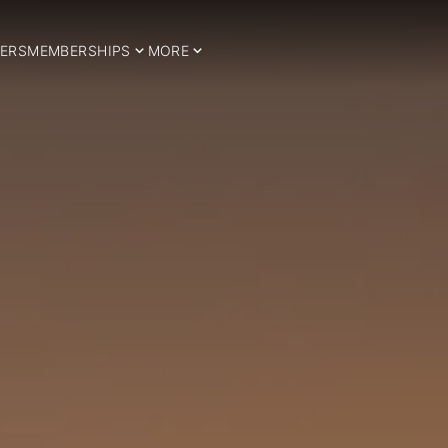
ERS
MEMBERSHIPS
MORE