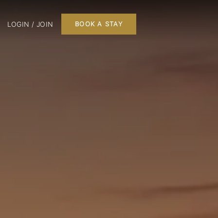
LOGIN / JOIN
BOOK A STAY