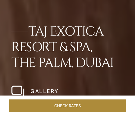
TAJ EXOTICA
RESORT & SPA,
THE PALM, DUBAI
GALLERY
CHECK RATES
OVERVIEW
ROOMS
SUITES
OFFERS
DINING
VEN