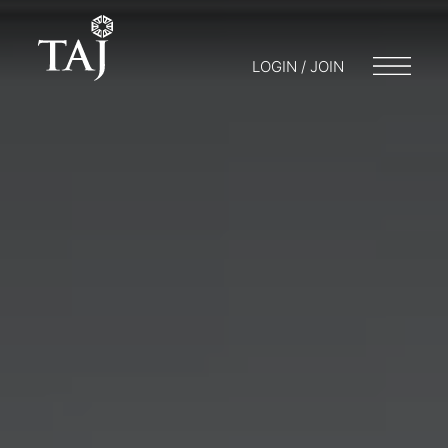
LOGIN / JOIN