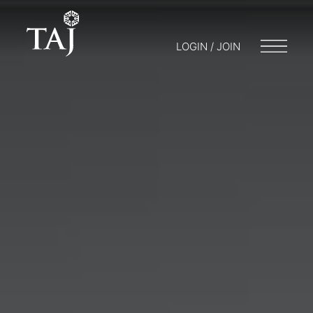
LOGIN / JOIN