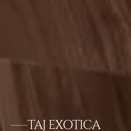
TAJ EXOTICA