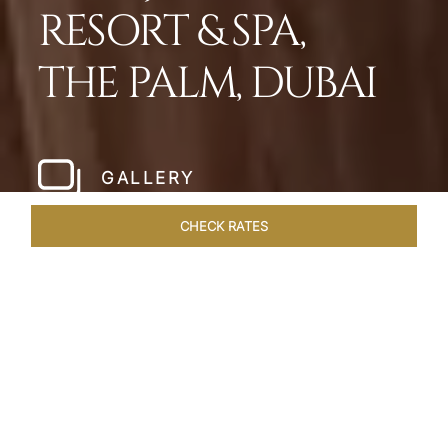
RESORT & SPA,
THE PALM, DUBAI
GALLERY
CHECK RATES
HOTEL EXPERIENCES
ROOMS
SUITES
OVERVIEW
Home
Hotels
Taj Exotica Dubai
/
/
SHARE