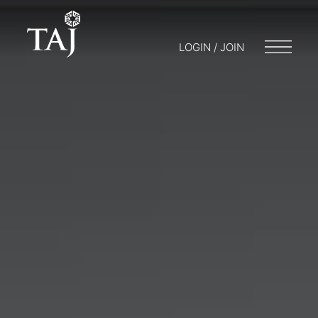
LOGIN / JOIN