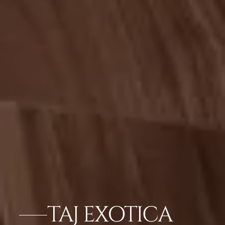
TAJ EXOTICA