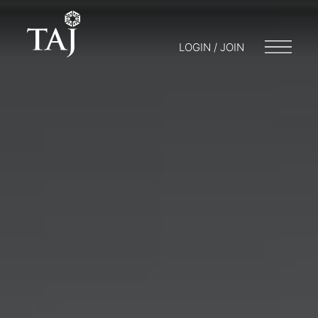
LOGIN / JOIN