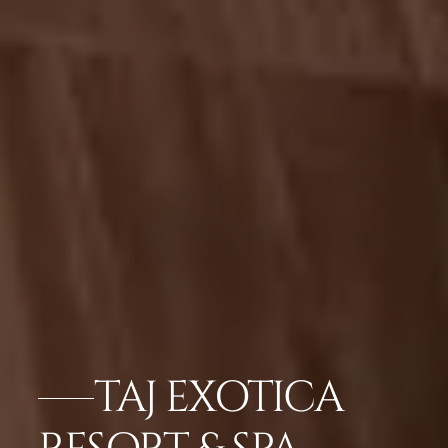
TAJ EXOTICA