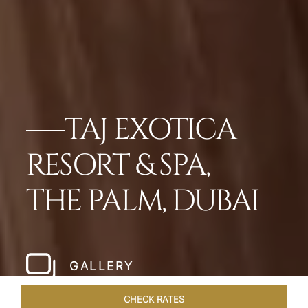
TAJ EXOTICA
RESORT & SPA,
THE PALM, DUBAI
GALLERY
CHECK RATES