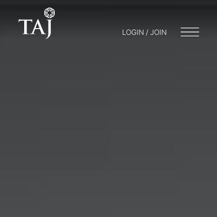
LOGIN / JOIN