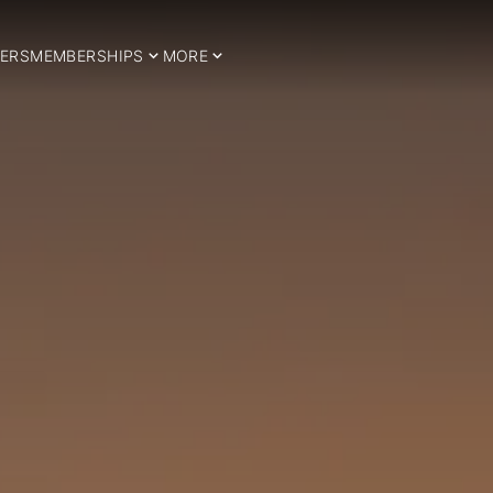
ERS
MEMBERSHIPS
MORE