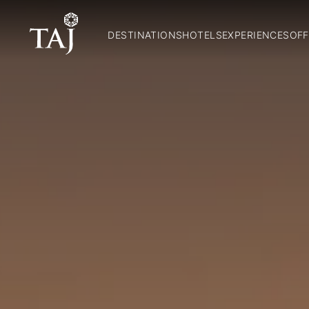
DESTINATIONS
HOTELS
EXPERIENCES
OFF