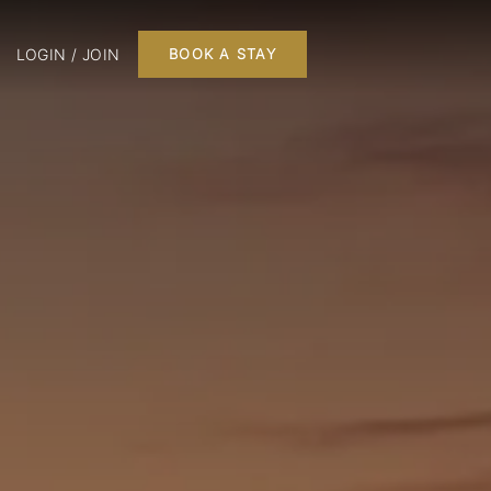
LOGIN / JOIN
BOOK A STAY