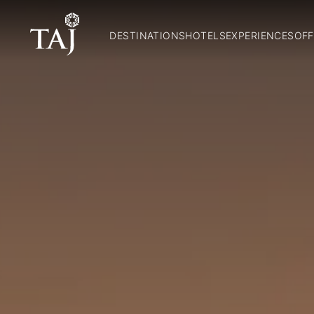
DESTINATIONS
HOTELS
EXPERIENCES
OFF