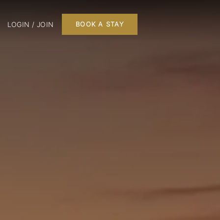
LOGIN / JOIN
BOOK A STAY