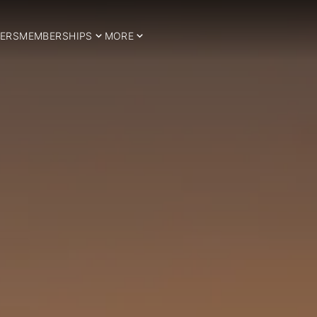
ERS
MEMBERSHIPS
MORE