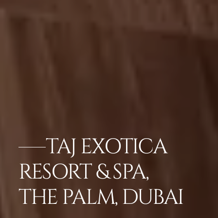
TAJ EXOTICA
RESORT & SPA,
THE PALM, DUBAI