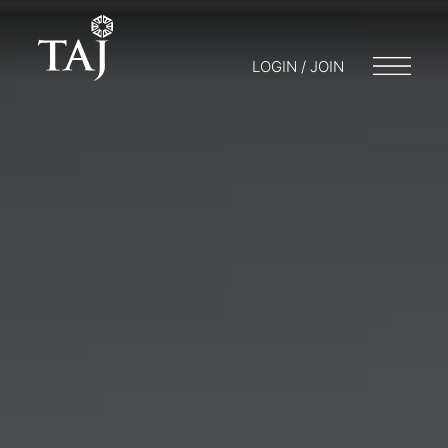
LOGIN / JOIN