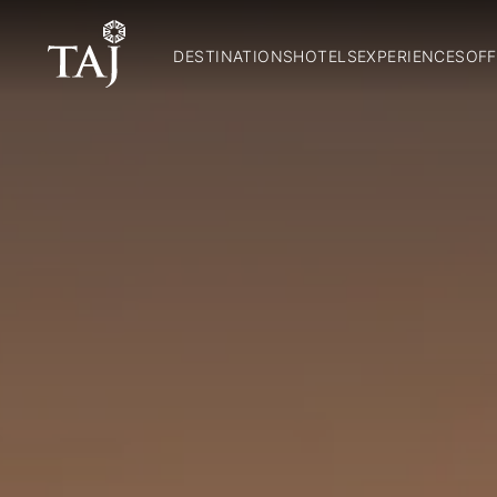
DESTINATIONS
HOTELS
EXPERIENCES
OFF