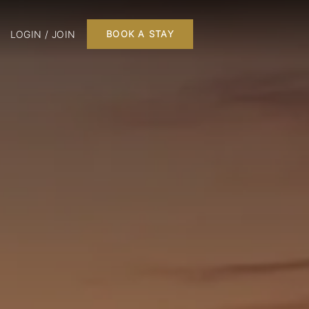
LOGIN / JOIN
BOOK A STAY