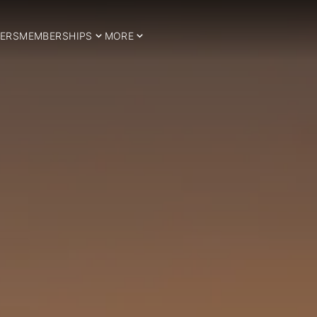
ERS
MEMBERSHIPS
MORE