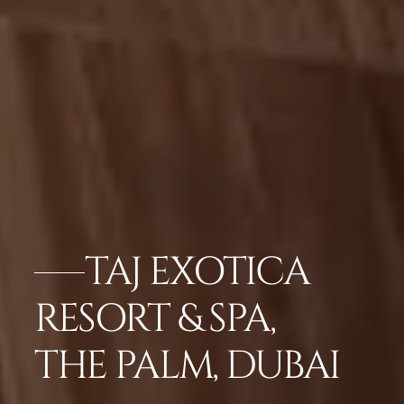
TAJ EXOTICA
RESORT & SPA,
THE PALM, DUBAI