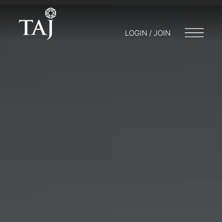
LOGIN / JOIN