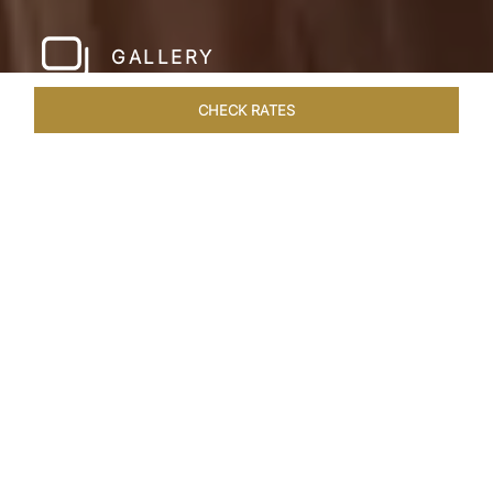
GALLERY
CHECK RATES
WELLNESS
ROOMS
SUITES
OVERVIEW
OFFERS
Home
Hotels
Taj Exotica Dubai
/
/
SHARE
SETTING NEW
STANDARDS IN
DUBAI