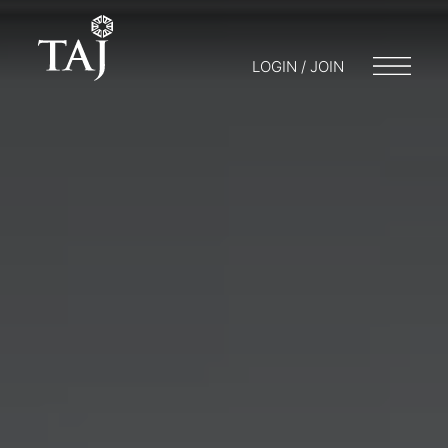
LOGIN / JOIN