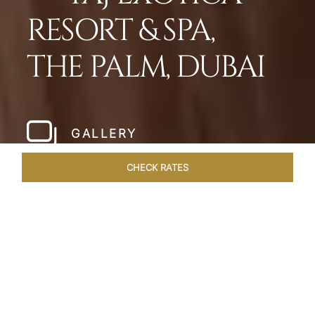
RESORT & SPA,
THE PALM, DUBAI
GALLERY
CHECK RATES
HOTEL EXPERIENCES
ROOMS
SUITES
OVERVIEW
Home
Hotels
Taj Exotica Dubai
/
/
SHARE