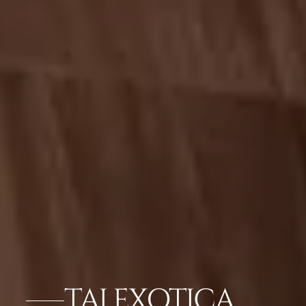
TAJ EXOTICA