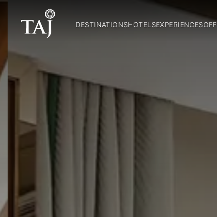
DESTINATIONS
HOTELS
EXPERIENCES
OFF