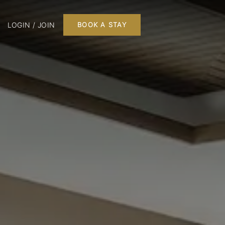
LOGIN / JOIN
BOOK A STAY