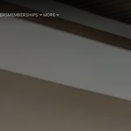
ERS
MEMBERSHIPS
MORE