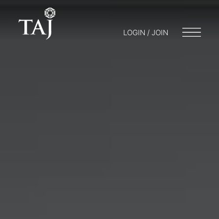
LOGIN / JOIN