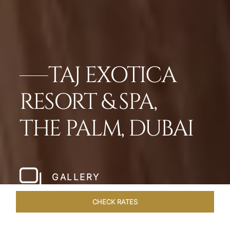
TAJ EXOTICA
RESORT & SPA,
THE PALM, DUBAI
GALLERY
CHECK RATES