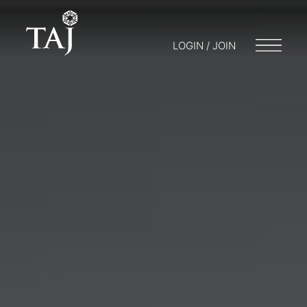
LOGIN / JOIN