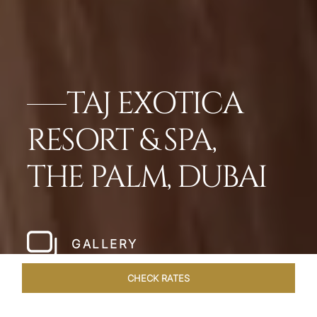
TAJ EXOTICA
RESORT & SPA,
THE PALM, DUBAI
GALLERY
CHECK RATES