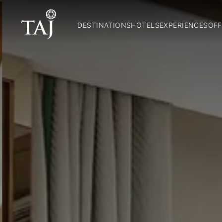
DESTINATIONS
HOTELS
EXPERIENCES
OFF