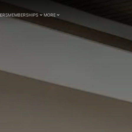
ERS
MEMBERSHIPS
MORE