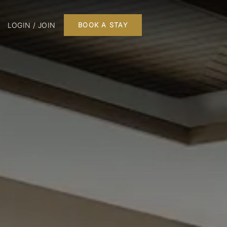
LOGIN / JOIN
BOOK A STAY