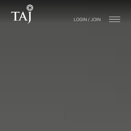
LOGIN / JOIN