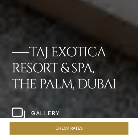
TAJ EXOTICA
RESORT & SPA,
THE PALM, DUBAI
GALLERY
CHECK RATES