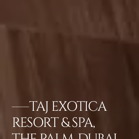
TAJ EXOTICA
RESORT & SPA,