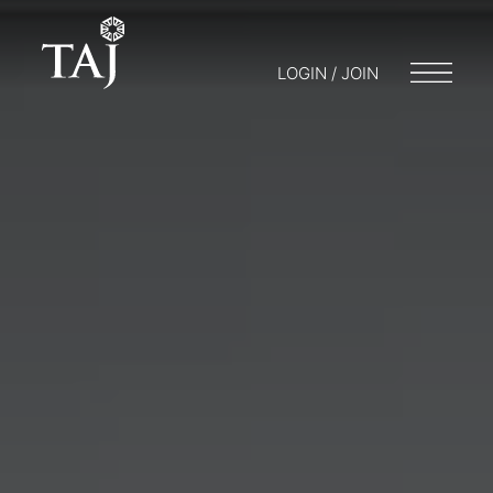
LOGIN / JOIN