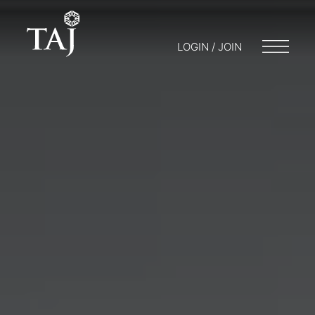
LOGIN / JOIN