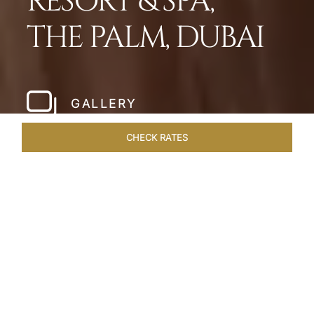
RESORT & SPA,
THE PALM, DUBAI
GALLERY
CHECK RATES
HOTEL EXPERIENCES
ROOMS
SUITES
OVERVIEW
Home
Hotels
Taj Exotica Dubai
/
/
SHARE
SETTING NEW