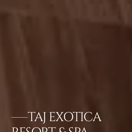
TAJ EXOTICA