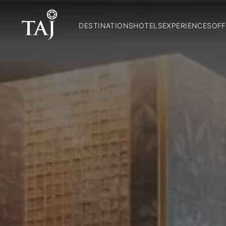
DESTINATIONS
HOTELS
EXPERIENCES
OFF