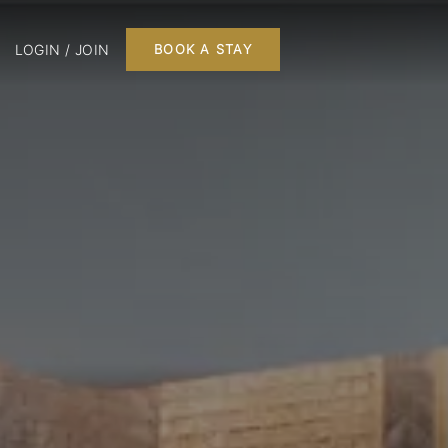
LOGIN / JOIN
BOOK A STAY