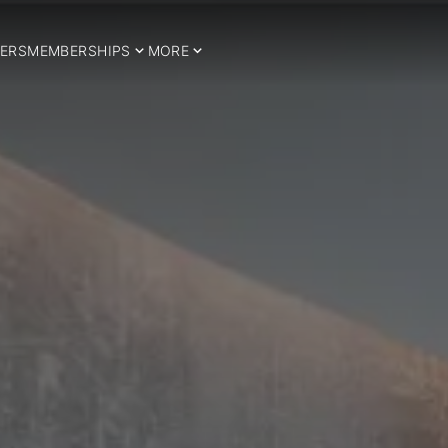
ERS
MEMBERSHIPS
MORE