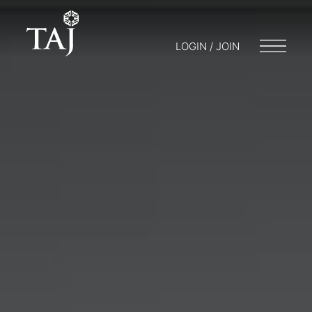
LOGIN / JOIN