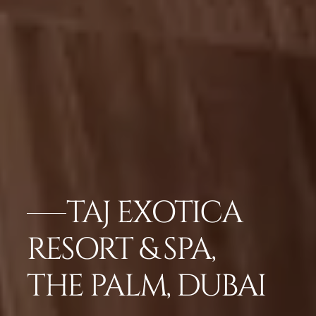
TAJ EXOTICA
RESORT & SPA,
THE PALM, DUBAI