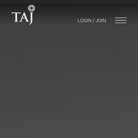
LOGIN / JOIN