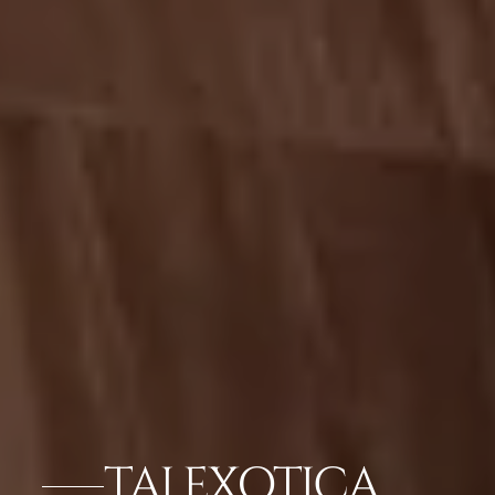
TAJ EXOTICA