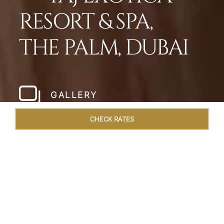
RESORT & SPA,
THE PALM, DUBAI
GALLERY
CHECK RATES
WELLNESS
ROOMS
SUITES
OVERVIEW
OFFERS
Home
Hotels
Taj Exotica Dubai
/
/
SHARE