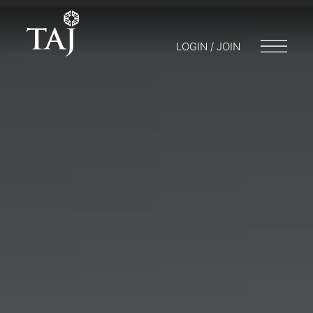
LOGIN / JOIN