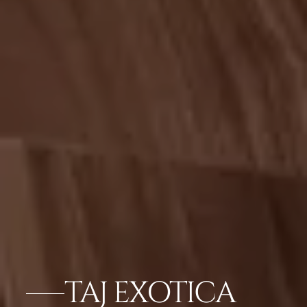
TAJ EXOTICA