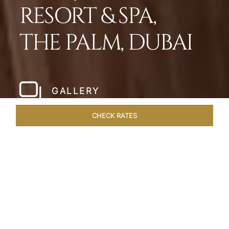
RESORT & SPA,
THE PALM, DUBAI
GALLERY
CHECK RATES
LOCAL ATTRACTIONS
ROOMS
SUITES
OVERVIEW
Home
Hotels
Taj Exotica Dubai
/
/
SHARE