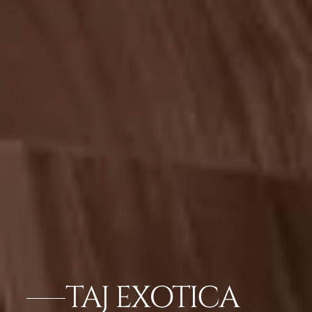
TAJ EXOTICA