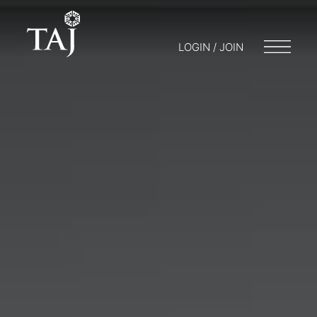
LOGIN / JOIN