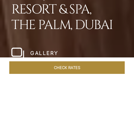
RESORT & SPA,
THE PALM, DUBAI
GALLERY
CHECK RATES
WELLNESS
ROOMS
SUITES
OVERVIEW
OFFERS
Home
Hotels
Taj Exotica Dubai
/
/
SHARE