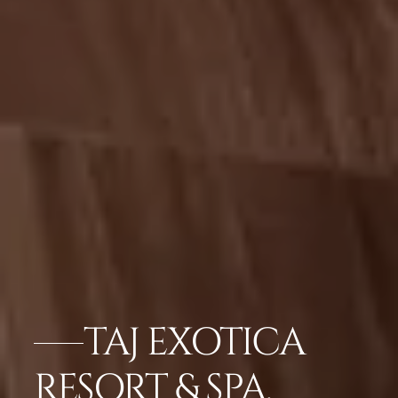
TAJ EXOTICA
RESORT & SPA,