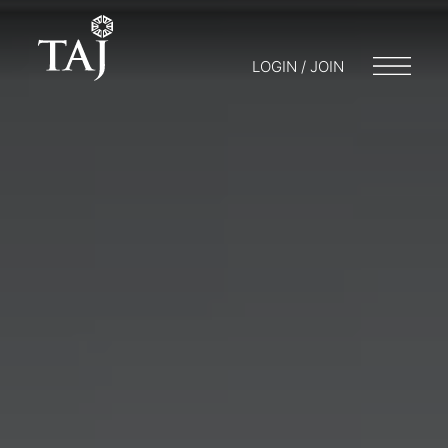
LOGIN / JOIN