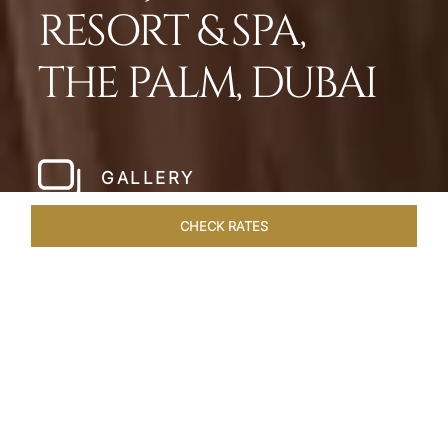
RESORT & SPA,
THE PALM, DUBAI
GALLERY
CHECK RATES
WELLNESS
ROOMS
SUITES
OVERVIEW
OFFERS
Home
Hotels
Taj Exotica Dubai
/
/
SHARE