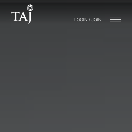
LOGIN / JOIN