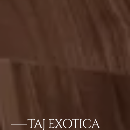
TAJ EXOTICA