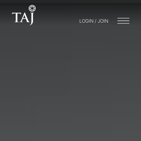
LOGIN / JOIN