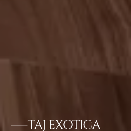
TAJ EXOTICA