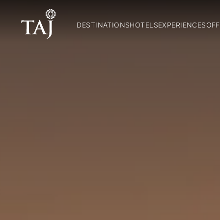
DESTINATIONS
HOTELS
EXPERIENCES
OFF