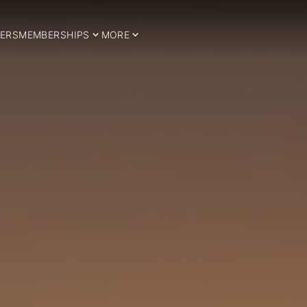
ERS
MEMBERSHIPS
MORE