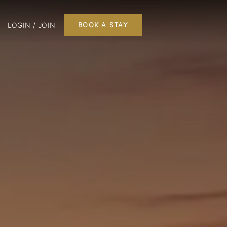
LOGIN / JOIN
BOOK A STAY