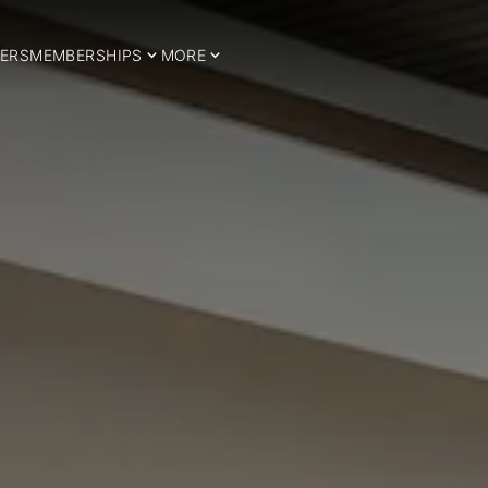
ERS
MEMBERSHIPS
MORE