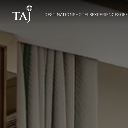
DESTINATIONS
HOTELS
EXPERIENCES
OFF