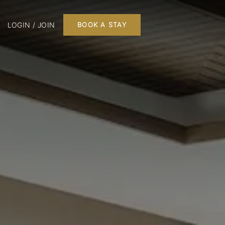
LOGIN / JOIN
BOOK A STAY