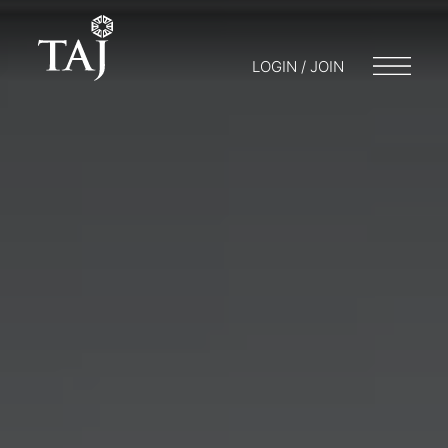
LOGIN / JOIN