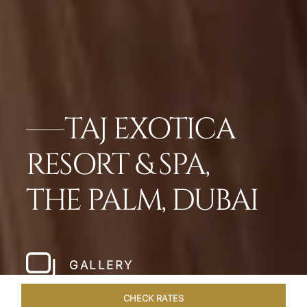
TAJ EXOTICA
RESORT & SPA,
THE PALM, DUBAI
GALLERY
CHECK RATES