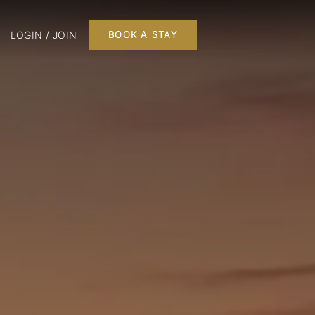
LOGIN / JOIN
BOOK A STAY