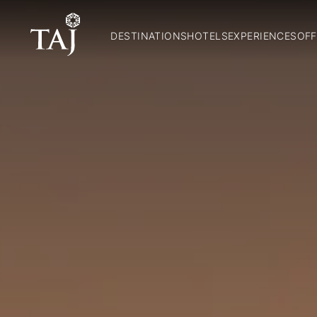
DESTINATIONS
HOTELS
EXPERIENCES
OFF