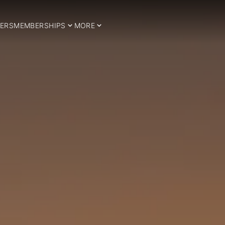
ERS
MEMBERSHIPS
MORE