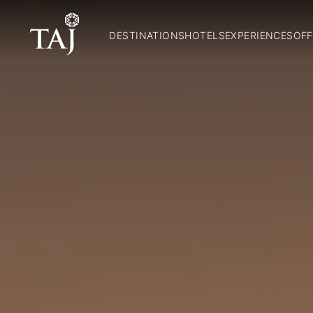
DESTINATIONS
HOTELS
EXPERIENCES
OFF