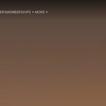
ERS
MEMBERSHIPS
MORE