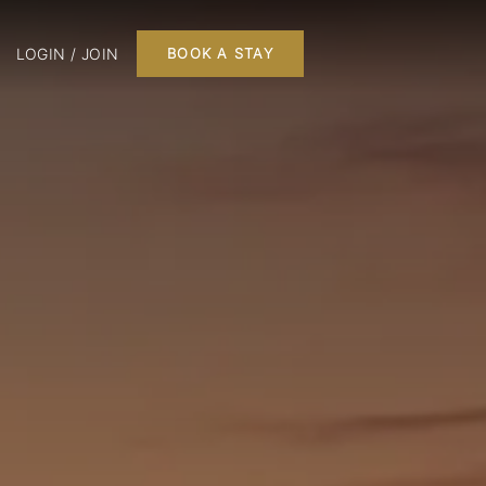
LOGIN / JOIN
BOOK A STAY