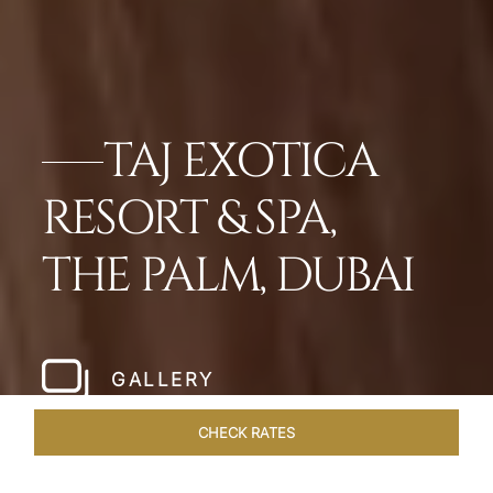
TAJ EXOTICA
RESORT & SPA,
THE PALM, DUBAI
GALLERY
CHECK RATES