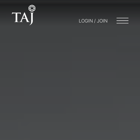
LOGIN / JOIN