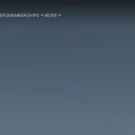
ERS
MEMBERSHIPS
MORE