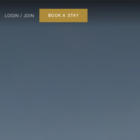
LOGIN / JOIN
BOOK A STAY