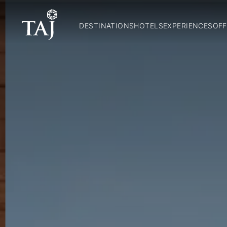
DESTINATIONS
HOTELS
EXPERIENCES
OFF