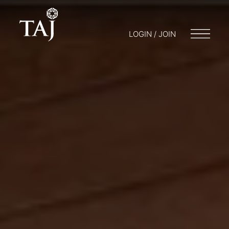
LOGIN / JOIN