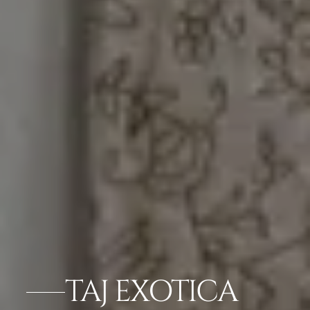
TAJ EXOTICA