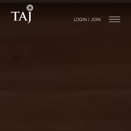
LOGIN / JOIN