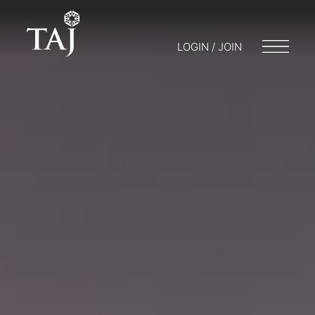
LOGIN / JOIN