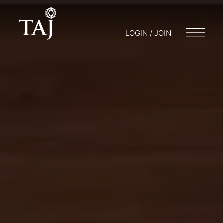
LOGIN / JOIN