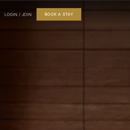
LOGIN / JOIN
BOOK A STAY