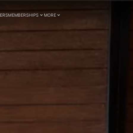
ERS
MEMBERSHIPS
MORE