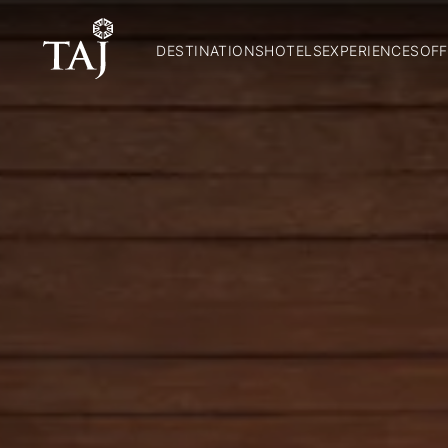
DESTINATIONS
HOTELS
EXPERIENCES
OFF