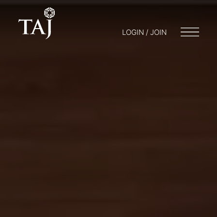
LOGIN / JOIN