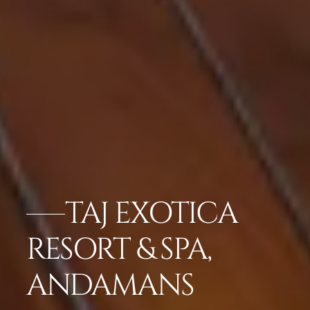
TAJ EXOTICA
RESORT & SPA,
ANDAMANS