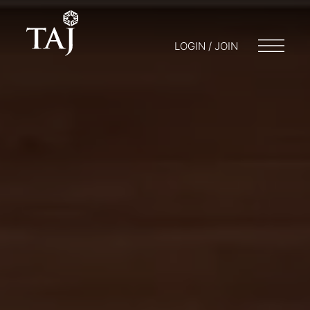
LOGIN / JOIN