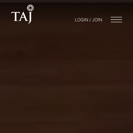
LOGIN / JOIN